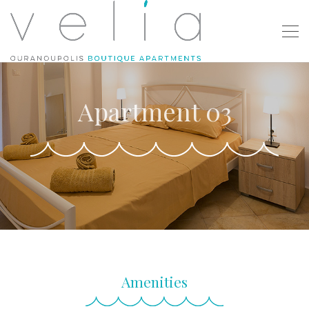
Apartment 03
Amenities