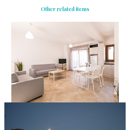
Other related items
Apartment 05