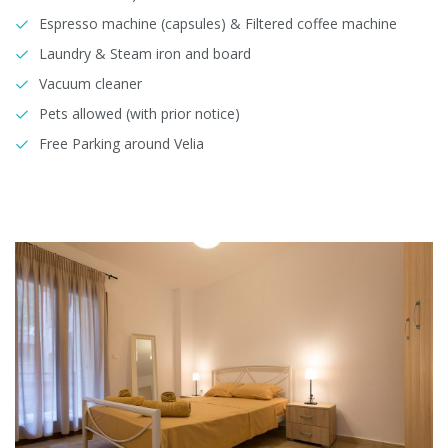
Espresso machine (capsules) & Filtered coffee machine
Laundry & Steam iron and board
Vacuum cleaner
Pets allowed (with prior notice)
Free Parking around Velia