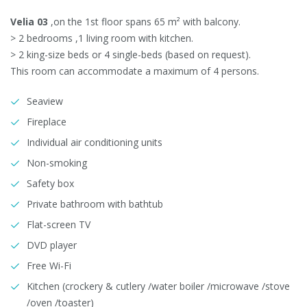
Velia 03
,on the 1st floor spans 65 m² with balcony.
> 2 bedrooms ,1 living room with kitchen.
> 2 king-size beds or 4 single-beds (based on request).
This room can accommodate a maximum of 4 persons.
Seaview
Fireplace
Individual air conditioning units
Non-smoking
Safety box
Private bathroom with bathtub
Flat-screen TV
DVD player
Free Wi-Fi
Kitchen (crockery & cutlery /water boiler /microwave /stove
/oven /toaster)