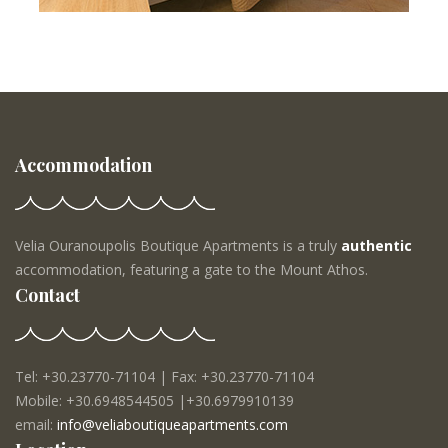
Accommodation
Velia Ouranoupolis Boutique Apartments is a truly
authentic
accommodation, featuring a gate to the Mount Athos.
Contact
Tel: +30.23770-71104 | Fax: +30.23770-71104
Mobile: +30.6948544505 |+30.6979910139
email:
info@veliaboutiqueapartments.com