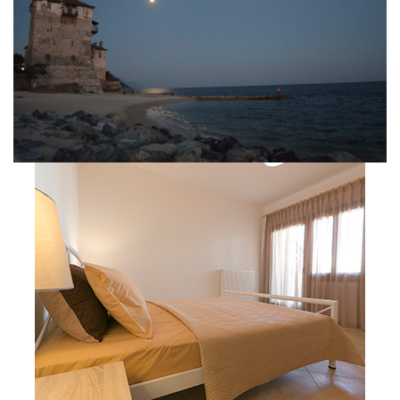
Velia Moments
Apartment 01